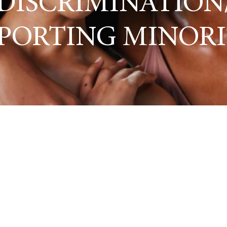
DISCRIMINATION
PORTING MINORI