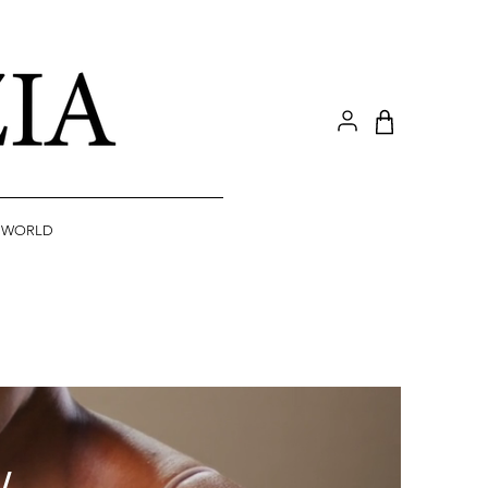
A WORLD