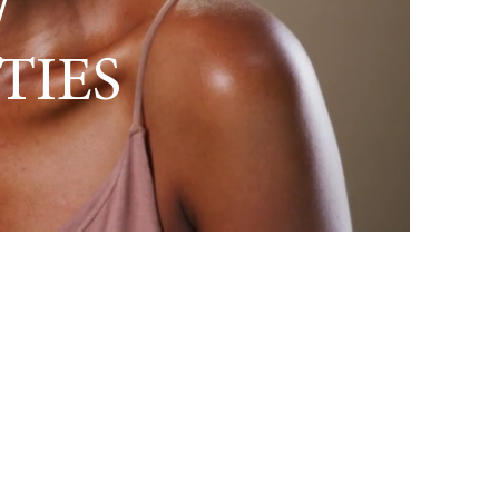
/
TIES