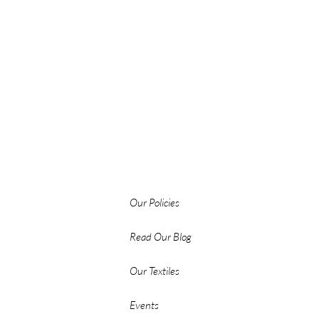
Our Policies
Read Our Blog
Our Textiles
Events