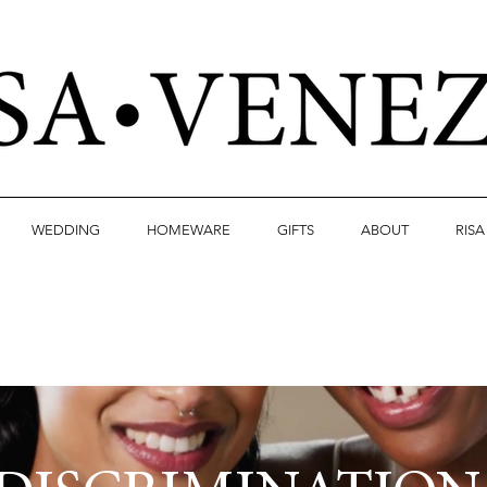
WEDDING
HOMEWARE
GIFTS
ABOUT
RIS