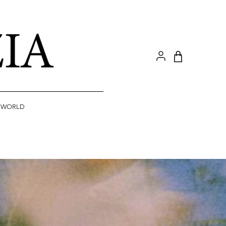
A WORLD