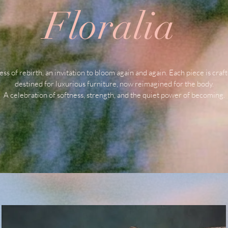
Floralia
ess of rebirth, an invitation to bloom again and again. Each piece is craf
destined for luxurious furniture, now reimagined for the body.
A celebration of softness, strength, and the quiet power of becoming.