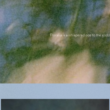
Floralia is a whispered ode to the godd