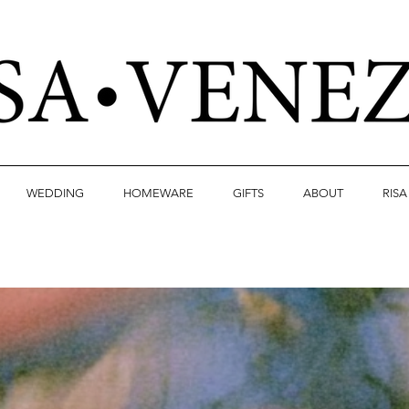
WEDDING
HOMEWARE
GIFTS
ABOUT
RIS