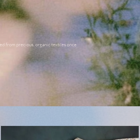
ted from precious, organic textiles once