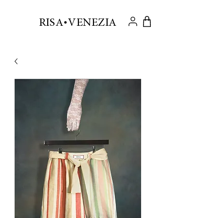
.
RISA VENEZIA