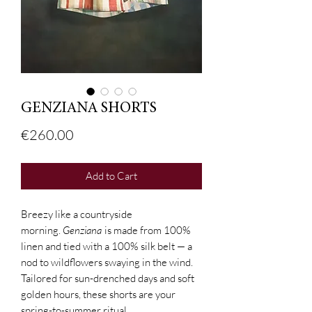
GENZIANA SHORTS
Price
€260.00
Add to Cart
Breezy like a countryside
morning.
Genziana
is made from 100%
linen and tied with a 100% silk belt — a
nod to wildflowers swaying in the wind.
Tailored for sun-drenched days and soft
golden hours, these shorts are your
spring-to-summer ritual.