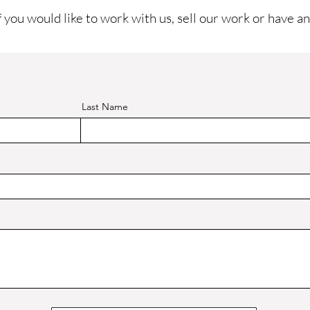
f you would like to work with us, sell our work or have an
Last Name