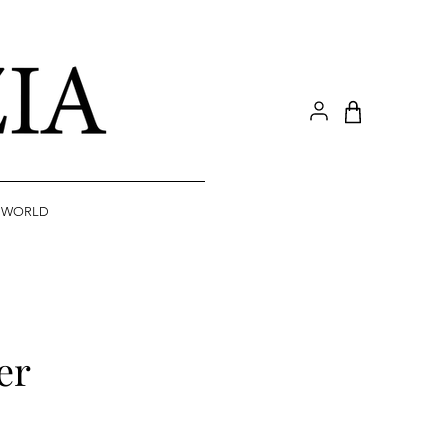
A WORLD
er