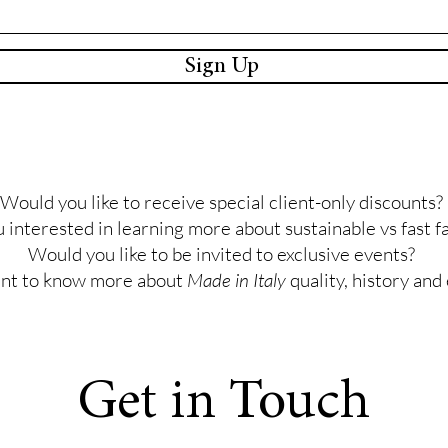
Sign Up
Would you like to receive special client-only discounts?
 interested in learning more about sustainable vs fast f
Would you like to be invited to exclusive events?
nt to know more about
Made in Italy
quality, history and
Get in Touch