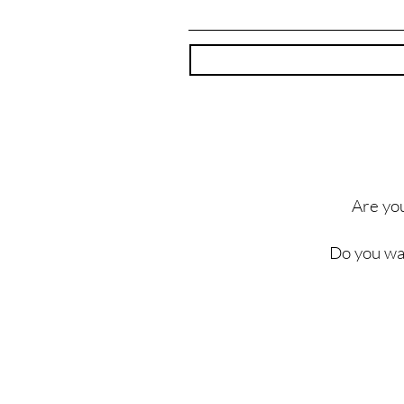
Are you
Do you wa