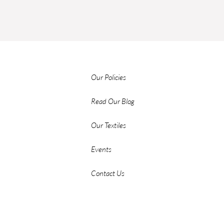
Our Policies
Read Our Blog
Our Textiles
Events
Contact Us