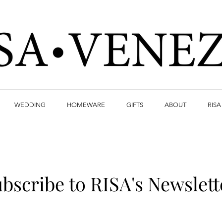
WEDDING
HOMEWARE
GIFTS
ABOUT
RIS
bscribe to RISA's Newslett