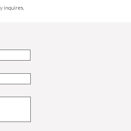
y inquires.