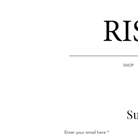
SHOP
Su
Enter your email here