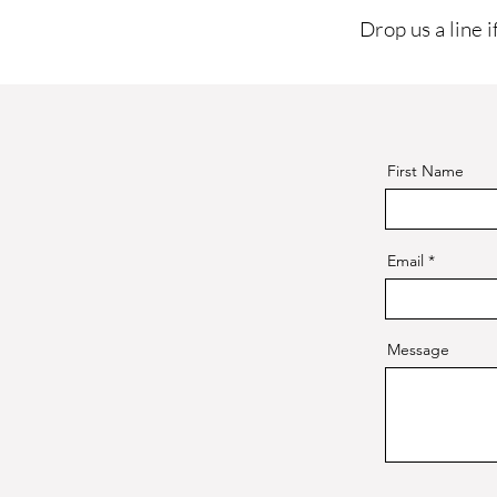
Drop us a line i
First Name
Email
Message