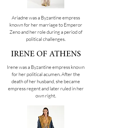
Ariadne was a Byzantine empress
known for her marriage to Emperor
Zeno and her role during a period of
political challenges.
IRENE OF ATHENS
Irene was a Byzantine empress known
for her political acumen. After the
death of her husband, she became
empress regent and later ruled in her
own right.