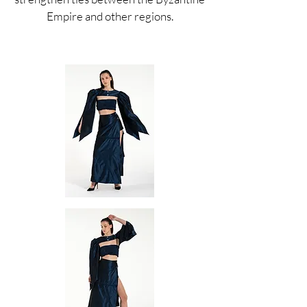
Empire and other regions.