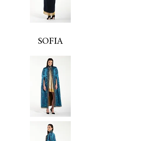
SOFIA