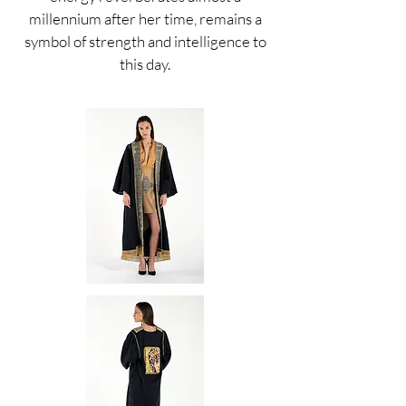
millennium after her time, remains a
symbol of strength and intelligence to
this day.