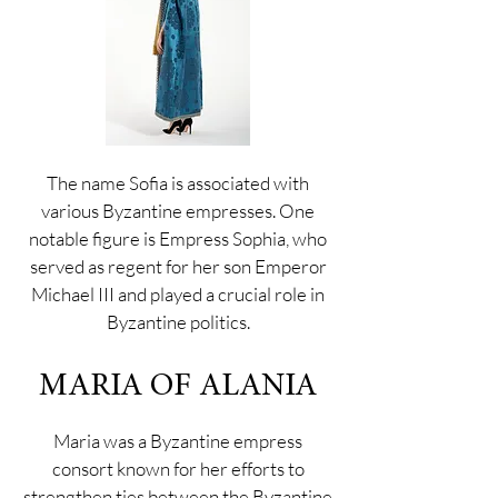
The name Sofia is associated with
various Byzantine empresses. One
notable figure is Empress Sophia, who
served as regent for her son Emperor
Michael III and played a crucial role in
Byzantine politics.
MARIA OF ALANIA
Maria was a Byzantine empress
consort known for her efforts to
strengthen ties between the Byzantine