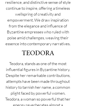
resilience, and distinctive sense of style
continue to inspire, offering a timeless
wellspring of creativity and
empowerment. We draw inspiration
from the elegance and influence of
Byzantine empresses who ruled with
poise amid challenges, weaving their
essence into contemporary narratives.
TEODORA
Teodora, stands as one of the most
influential figures in Byzantine history.
Despite her remarkable contributions,
attempts have been made throughout
history to tarnish her name, a common
plight faced by powerful women.
Teodora, a woman so powerful that her
energy reverberates almost a