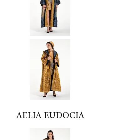
AELIA EUDOCIA