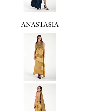
ANASTASIA