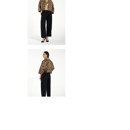
Aelia Eudocia was an empress known
for her intelligence and influence. She
played a role in shaping both religious