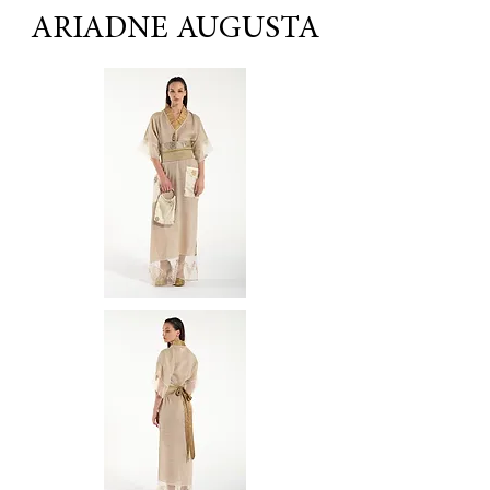
ARIADNE AUGUSTA