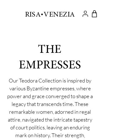
.
RISA VENEZIA
THE
EMPRESSES
Our Teodora Collection is inspired by
various Byzantine empresses, where
power and grace converged to shape a
legacy that transcends time. These
remarkable women, adorned in regal
attire, navigated the intricate tapestry
of court politics, leaving an enduring
mark on history. Their strength,