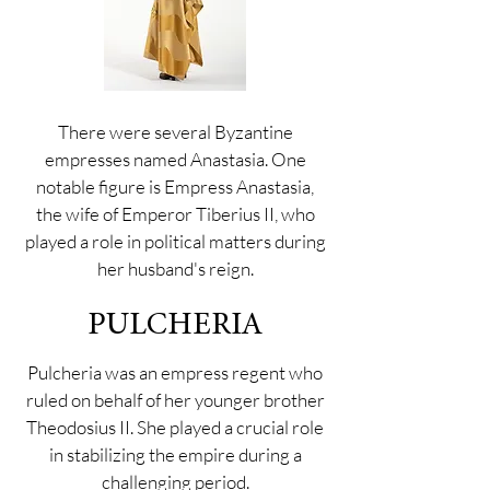
There were several Byzantine
empresses named Anastasia. One
notable figure is Empress Anastasia,
the wife of Emperor Tiberius II, who
played a role in political matters during
her husband's reign.
PULCHERIA
Pulcheria was an empress regent who
ruled on behalf of her younger brother
Theodosius II. She played a crucial role
in stabilizing the empire during a
challenging period.