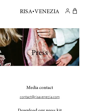
.
RISA VENEZIA
Press
Media contact
contact@risavenezia.com
Download our press kit