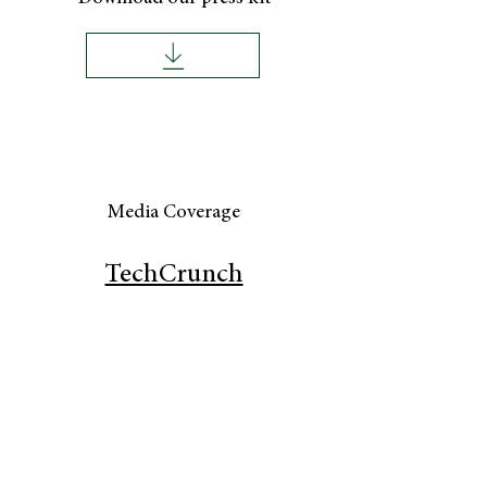
Media Coverage
TechCrunch
Only Child Ma
g
Our Policies