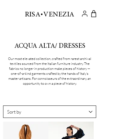
.
RISA VENEZIA
ACQUA ALTA/ DRESSES
Our most elevated collection, crafted from rarest archival
textiles sourced from the Italian furniture industry. The
fabrics no longer in production make pieces of history —
one-of-a-kind garments crafted by the hands of Italy’s
master artisans. For connoisseurs of the extraordinary, an
opportunity to own a piece of history.