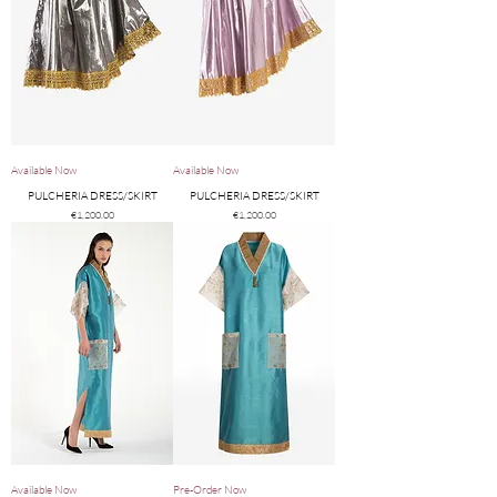
Available Now
Available Now
PULCHERIA DRESS/SKIRT
PULCHERIA DRESS/SKIRT
Price
Price
€1,200.00
€1,200.00
Available Now
Pre-Order Now