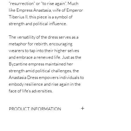
“resurrection” or “to rise again”. Much
like Empress Anastasia, wife of Emperor
Tiberius II, this piece is a symbol of
strength and political influence.
The versatility of the dress serves as a
metaphor for rebirth, encouraging
wearers to tap into their higher selves
and embrace a renewed life. Just as the
Byzantine empress maintained her
strength amid political challenges, the
Anastasia Dress empowers individuals to
embody resilience and rise again in the
face of life’s adversities.
PRODUCT INFORMATION
Composition
WHY THE PRICE?
Body: 100% Silk