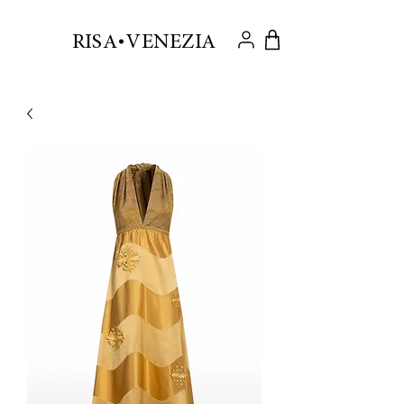
.
RISA VENEZIA