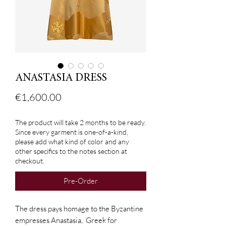
ANASTASIA DRESS
Price
€1,600.00
The product will take 2 months to be ready.
Since every garment is one-of-a-kind,
please add what kind of color and any
other specifics to the notes section at
checkout.
Pre-Order
The dress pays homage to the Byzantine
empresses Anastasia, Greek for