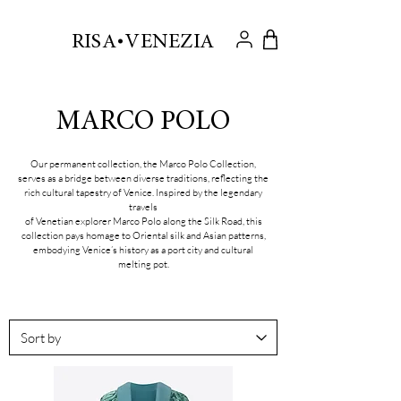
.
RISA VENEZIA
MARCO POLO
Our permanent collection, the Marco Polo Collection,
serves as a bridge between diverse traditions, reflecting the
rich cultural tapestry of Venice. Inspired by the legendary
travels
of Venetian explorer Marco Polo along the Silk Road, this
collection pays homage to Oriental silk and Asian patterns,
embodying Venice’s history as a port city and cultural
melting pot.