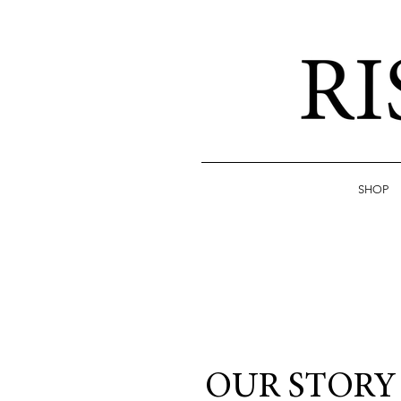
SHOP
OUR STORY