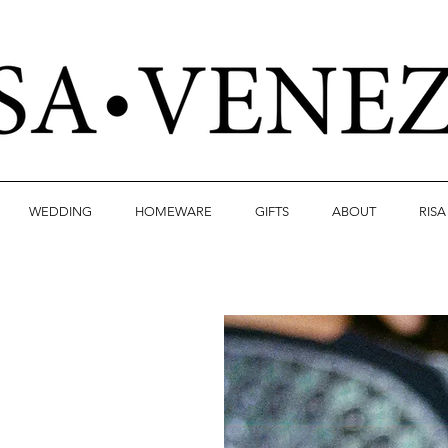
WEDDING
HOMEWARE
GIFTS
ABOUT
RIS