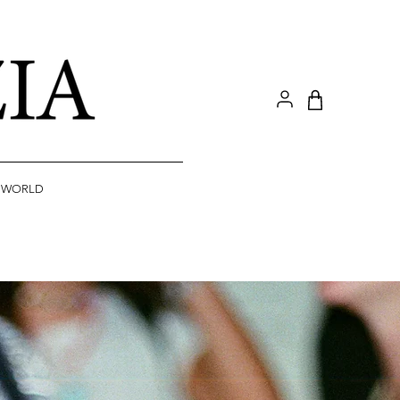
A WORLD