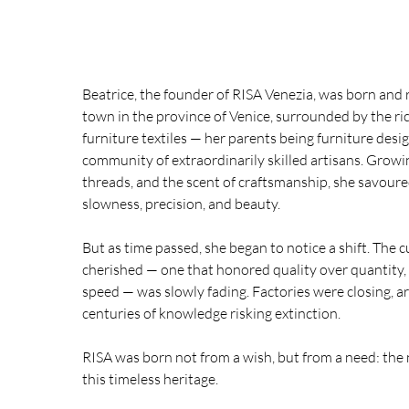
Beatrice, the founder of RISA Venezia, was born and r
town in the province of Venice, surrounded by the ri
furniture textiles — her parents being furniture desi
community of extraordinarily skilled artisans. Grow
threads, and the scent of craftsmanship, she savoure
slowness, precision, and beauty.
But as time passed, she began to notice a shift. The c
cherished — one that honored quality over quantity
speed — was slowly fading. Factories were closing, ar
centuries of knowledge risking extinction.
RISA was born not from a wish, but from a need: the
this timeless heritage.