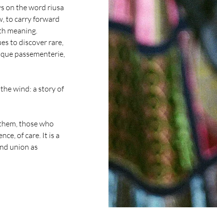
ys on the word riusa
ew, to carry forward
ith meaning.
es to discover rare,
tique passementerie,
the wind: a story of
them, those who
e, of care. It is a
and union as