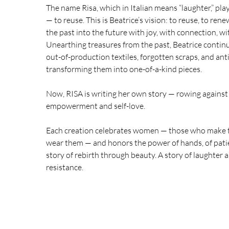
The name Risa, which in Italian means “laughter,” pla
— to reuse. This is Beatrice’s vision: to reuse, to ren
the past into the future with joy, with connection, w
Unearthing treasures from the past, Beatrice continu
out-of-production textiles, forgotten scraps, and an
transforming them into one-of-a-kind pieces.
Now, RISA is writing her own story — rowing against 
empowerment and self-love.
Each creation celebrates women — those who make 
wear them — and honors the power of hands, of patienc
story of rebirth through beauty. A story of laughter 
resistance.