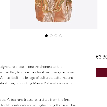
€3,8
ignature piece — one that honors textile
ade in Italy from rare archival materials, each coat
Venice itself — a bridge of cultures, patterns, and
stant eras, recounting Marco Polo’s story woven
e, Yu is a rare treasure: crafted from the final
textile, embroidered with glistening threads. This