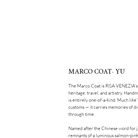
MARCO COAT- YU
The Marco Coat is RISA VENEZIA’s s
heritage, travel, and artistry. Handm
is entirely one-of-a-kind. Much like 
customs — it carries memories of di
through time.
Named after the Chinese word for jad
remnants of a luminous salmon-pink 