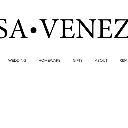
WEDDING
HOMEWARE
GIFTS
ABOUT
RIS