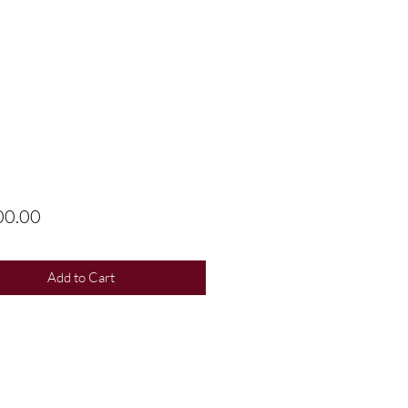
Price
00.00
Add to Cart