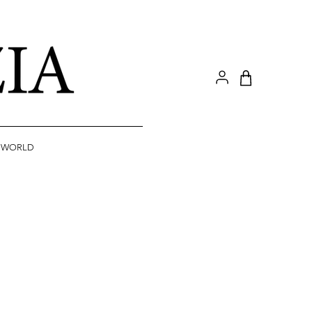
A WORLD