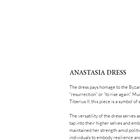
ANASTASIA DRESS
The dress pays homage to the Byza
“resurrection” or “to rise again”. M
Tiberius II, this piece is a symbol of
The versatility of the dress serves 
tap into their higher selves and em
maintained her strength amid polit
individuals to embody resilience and r