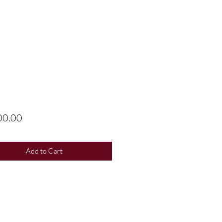
Price
00.00
Add to Cart