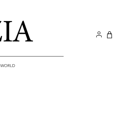
A WORLD