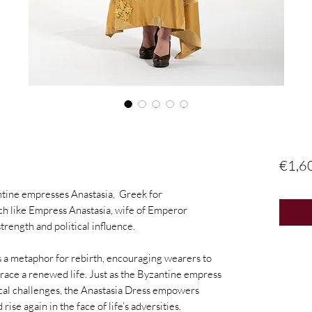
€1,6
ntine empresses Anastasia, Greek for
uch like Empress Anastasia, wife of Emperor
 strength and political influence.
as a metaphor for rebirth, encouraging wearers to
brace a renewed life. Just as the Byzantine empress
ical challenges, the Anastasia Dress empowers
ise again in the face of life’s adversities.