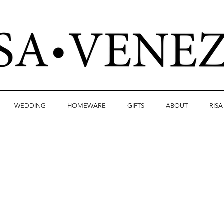
WEDDING
HOMEWARE
GIFTS
ABOUT
RIS