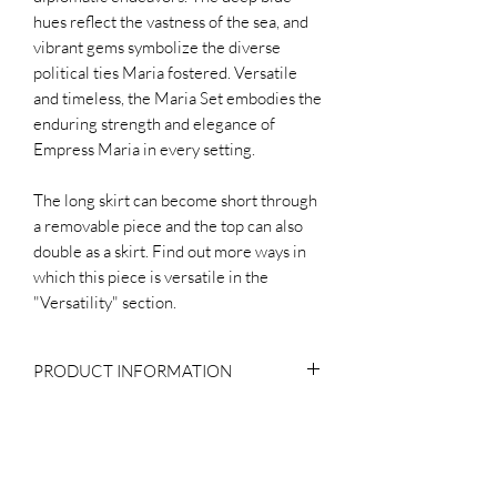
hues reflect the vastness of the sea, and
vibrant gems symbolize the diverse
political ties Maria fostered. Versatile
and timeless, the Maria Set embodies the
enduring strength and elegance of
Empress Maria in every setting.
The long skirt can become short through
a removable piece and the top can also
double as a skirt. Find out more ways in
which this piece is versatile in the
"Versatility" section.
PRODUCT INFORMATION
Composition
WHY THE PRICE?
Body: 100% Silk
Lining: 100% Cotton
In the evaluation of the production costs
Buttons: Crystal and Metal
OUR PRODUCTION PROCESS