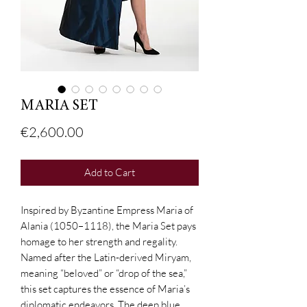
MARIA SET
Price
€2,600.00
Add to Cart
Inspired by Byzantine Empress Maria of
Alania (1050–1118), the Maria Set pays
homage to her strength and regality.
Named after the Latin-derived Miryam,
meaning “beloved” or “drop of the sea,”
this set captures the essence of Maria’s
diplomatic endeavors. The deep blue