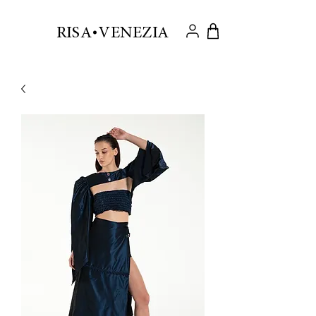
.
RISA VENEZIA