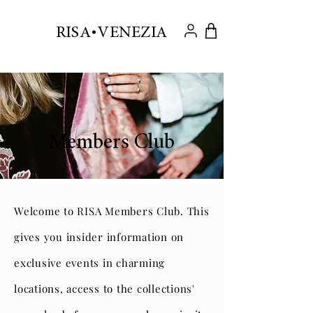
.
RISA VENEZIA
Members Club
Welcome to RISA Members Club. This
gives you insider information on
exclusive events in charming
locations, access to the collections'