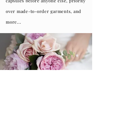
capsules before anyone else, priority
over made-to-order garments, and
more...
Our Policies
Read Our Blog
Our Textiles
Events