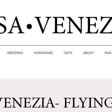
WEDDING
HOMEWARE
GIFTS
ABOUT
RIS
VENEZIA- FLYIN