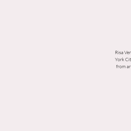
Risa Ven
York Cit
from ar