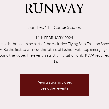
RUNWAY
Sun, Feb 11
  |  
Canoe Studios
11th FEBRUARY 2024.
ezia is thrilled to be part of the exclusive Flying Solo Fashion Sh
y. Be the first to witness the future of fashion with top emerging 
ound the globe. The event is strictly invitation only. RSVP require
+1s.
Registration is closed
See other events