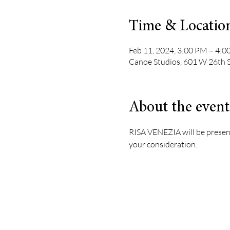
Time & Locatio
Feb 11, 2024, 3:00 PM – 4:
Canoe Studios, 601 W 26th 
About the event
RISA VENEZIA will be presenti
your consideration.