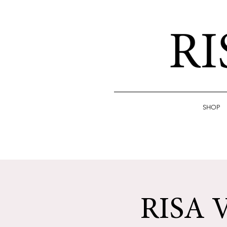
SHOP
RISA 