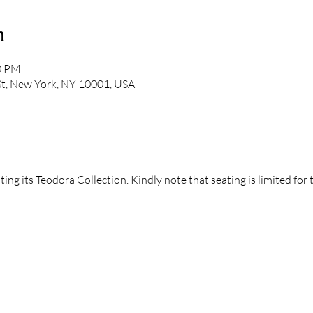
n
00 PM
St, New York, NY 10001, USA
ng its Teodora Collection. Kindly note that seating is limited for 