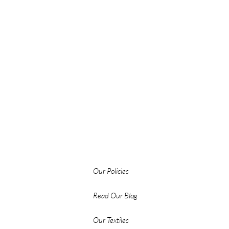
Our Policies
Read Our Blog
Our Textiles