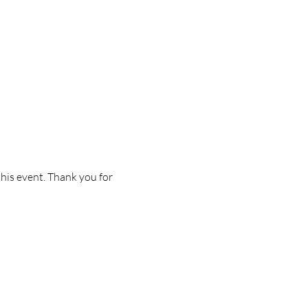
this event. Thank you for 