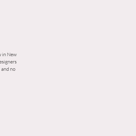
ow in New
designers
d and no