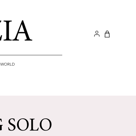
A WORLD
G SOLO