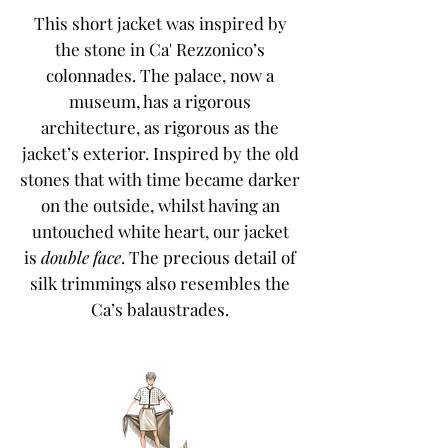
This short jacket was inspired by
the stone in Ca' Rezzonico’s
colonnades. The palace, now a
museum, has a rigorous
architecture, as rigorous as the
jacket’s exterior. Inspired by the old
stones that with time became darker
on the outside, whilst having an
untouched white heart, our jacket
is
double face
. The precious detail of
silk trimmings also resembles the
Ca’s balaustrades.