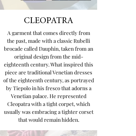
CLEOPATRA
A garment that comes directly from
the past, made with a classic Rubelli
brocade called Dauphin, taken from an
original design from the mid-
eighteenth century. What inspired this
piece are traditional Venetian dresses
of the eighteenth century, as portrayed
by Tiepolo in his fresco that adorns a
Venetian palace. He represented
Cleopatra with a tight corpet, which
usually was embracing a tighter corset
that would remain hidden.