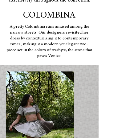
extensively throughout the collection.
COLOMBINA
A pretty Colombina runs amused among the
narrow streets. Our designers revisited her
dress by contextualizing it to contemporary
times, making it a modern yet elegant two-
piece set in the colors of trachyte, the stone that
paves Venice.