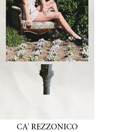
CA' REZZONICO