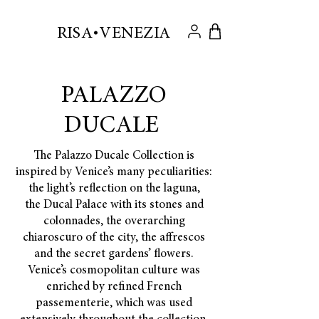
.
RISA VENEZIA
PALAZZO
DUCALE
The Palazzo Ducale Collection is
inspired by Venice’s many peculiarities:
the light’s reflection on the laguna,
the Ducal Palace with its stones and
colonnades, the overarching
chiaroscuro of the city, the affrescos
and the secret gardens’ flowers.
Venice’s cosmopolitan culture was
enriched by refined French
passementerie, which was used