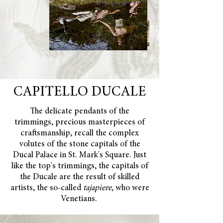
CAPITELLO DUCALE
The delicate pendants of the
trimmings, precious masterpieces of
craftsmanship, recall the complex
volutes of the stone capitals of the
Ducal Palace in St. Mark's Square. Just
like the top's trimmings, the capitals of
the Ducale are the result of skilled
artists, the so-called
tajapiere
, who were
Venetians.