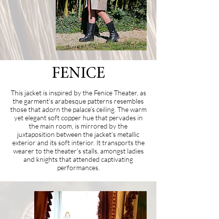
FENICE
This jacket is inspired by the Fenice Theater, as
the garment’s arabesque patterns resembles
those that adorn the palace’s ceiling. The warm
yet elegant soft copper hue that pervades in
the main room, is mirrored by the
juxtaposition between the jacket’s metallic
exterior and its soft interior. It transports the
wearer to the theater’s stalls, amongst ladies
and knights that attended captivating
performances.