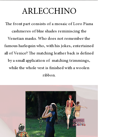
ARLECCHINO
The front part consists of a mosaic of Loro Piana
cashmeres of blue shades reminiscing the
Venetian masks.
Who does not remember the
famous harlequin who, with his jokes, entertained
all of Venice? The matching leather back is defined
by a small application of matching trimmings,
while the whole vest is finished with a woolen
ribbon.