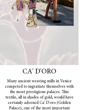
CA' D'ORO
Many ancient weaving mills in Venice
competed to ingratiate themselves with
the most prestigious palaces. This
textile, all in shades of gold, would have
certainly adorned Ca' D'oro (Golden
Palace), one of the most important