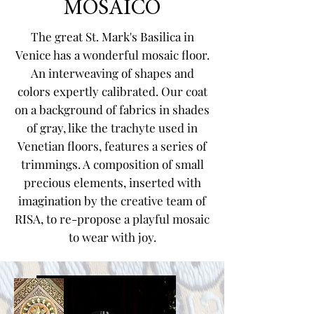
MOSAICO
The great St. Mark's Basilica in
Venice has a wonderful mosaic floor.
An interweaving of shapes and
colors expertly calibrated. Our coat
on a background of fabrics in shades
of gray, like the trachyte used in
Venetian floors, features a series of
trimmings. A composition of small
precious elements, inserted with
imagination by the creative team of
RISA, to re-propose a playful mosaic
to wear with joy.