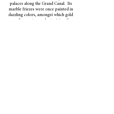
palaces along the Grand Canal. Its
marble friezes were once painted in
dazzling colors,
amongst which gold
was the most prevalent, giving the
building its name.