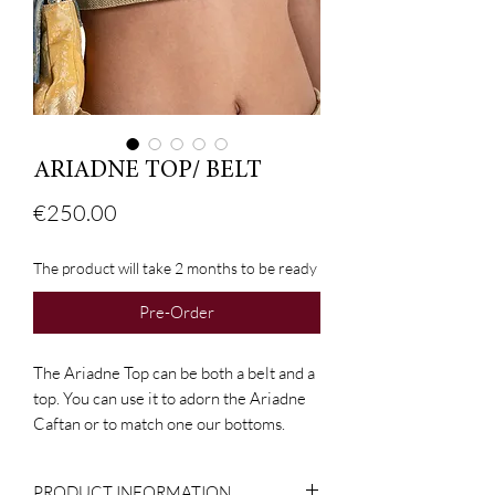
ARIADNE TOP/ BELT
Price
€250.00
The product will take 2 months to be ready
Pre-Order
The Ariadne Top can be both a belt and a
top. You can use it to adorn the Ariadne
Caftan or to match one our bottoms.
PRODUCT INFORMATION