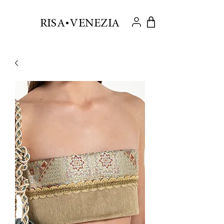
.
RISA VENEZIA