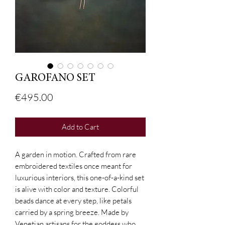
GAROFANO SET
Price
€495.00
Add to Cart
A garden in motion. Crafted from rare
embroidered textiles once meant for
luxurious interiors, this one-of-a-kind set
is alive with color and texture. Colorful
beads dance at every step, like petals
carried by a spring breeze. Made by
Venetian artisans for the goddess who