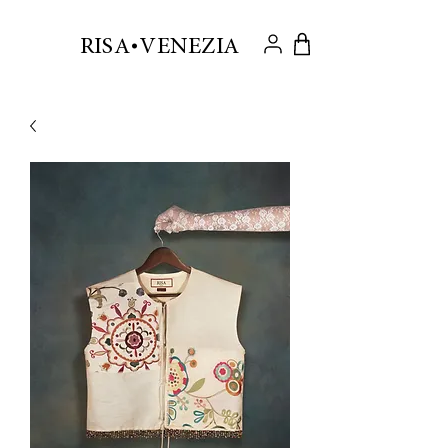
.
RISA VENEZIA