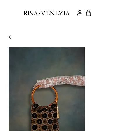
.
RISA VENEZIA