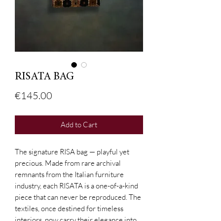
RISATA BAG
Price
€145.00
Add to Cart
The signature RISA bag — playful yet
precious. Made from rare archival
remnants from the Italian furniture
industry, each RISATA is a one-of-a-kind
piece that can never be reproduced. The
textiles, once destined for timeless
interiors, now carry their elegance into