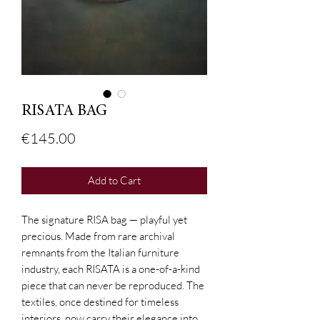
RISATA BAG
Price
€145.00
Add to Cart
The signature RISA bag — playful yet
precious. Made from rare archival
remnants from the Italian furniture
industry, each RISATA is a one-of-a-kind
piece that can never be reproduced. The
textiles, once destined for timeless
interiors, now carry their elegance into