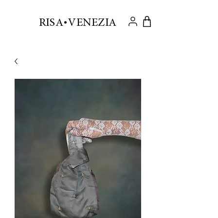
.
RISA VENEZIA