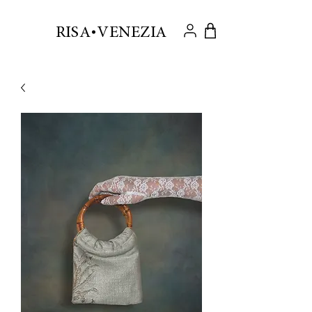
.
RISA VENEZIA