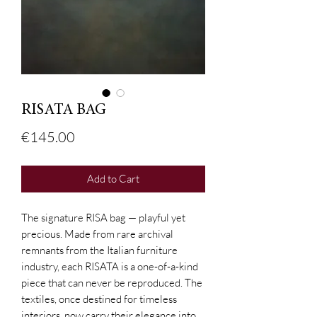
RISATA BAG
Price
€145.00
Add to Cart
The signature RISA bag — playful yet
precious. Made from rare archival
remnants from the Italian furniture
industry, each RISATA is a one-of-a-kind
piece that can never be reproduced. The
textiles, once destined for timeless
interiors, now carry their elegance into