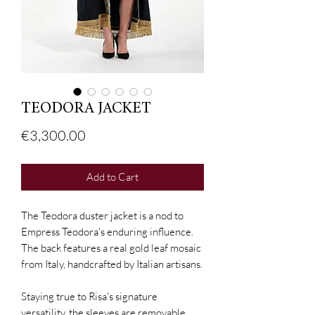
TEODORA JACKET
Price
€3,300.00
Add to Cart
The Teodora duster jacket is a nod to
Empress Teodora's enduring influence.
The back features a real gold leaf mosaic
from Italy, handcrafted by Italian artisans.
Staying true to Risa's signature
versatility, the sleeves are removable,