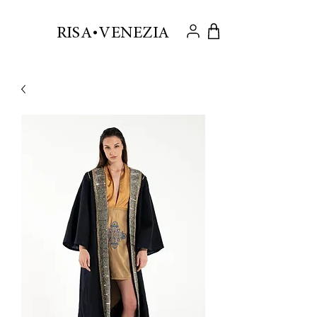
.
RISA VENEZIA