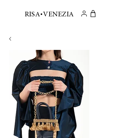
.
RISA VENEZIA