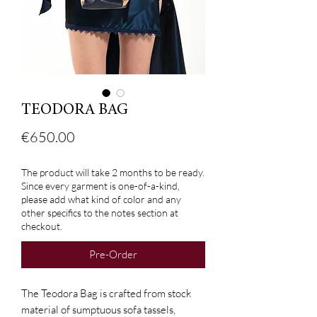
TEODORA BAG
Price
€650.00
The product will take 2 months to be ready.
Since every garment is one-of-a-kind,
please add what kind of color and any
other specifics to the notes section at
checkout.
Pre-Order
The Teodora Bag is crafted from stock
material of sumptuous sofa tassels,