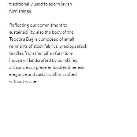
traditionally used to adorn lavish
furnishings.
Reflecting our commitment to
sustainability, also the body of the
Teodora Bag is composed of small
remnants of stock fabrics, precious stock
textiles from the Italian furniture
industry. Handcrafted by our skilled
artisans, each piece embodies timeless
elegance and sustainability, crafted
without waste.
PRODUCT INFORMATION
Material: beaded fabric with 100%
WHY THE PRICE?
Italian silk linen
100% Made in Italy
In the evaluation of the production costs
All material is repurposed
OUR PRODUCTION PROCESS
of a RISA garment, some aspects that are