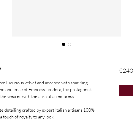
D
€240
om luxurious velvet and adorned with sparkling
and opulence of Empress Teodora, the protagonist
es the wearer with the aura of an empress.
te detailing crafted by expert Italian artisans 100%
a touch of royalty to any look.