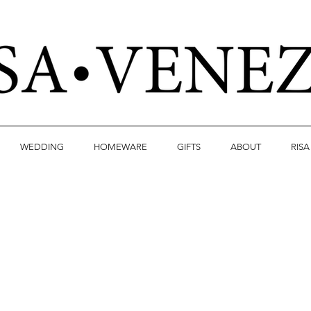
WEDDING
HOMEWARE
GIFTS
ABOUT
RIS