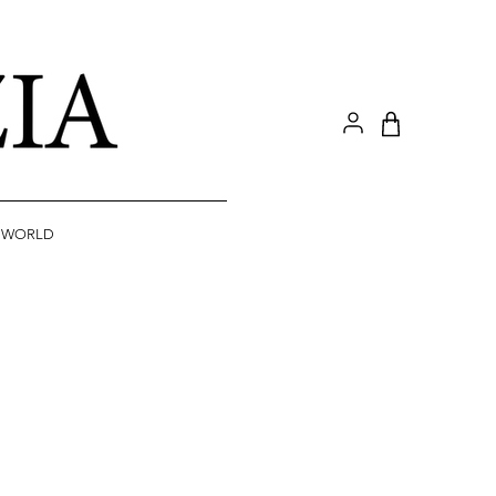
A WORLD