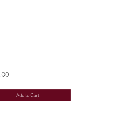
Price
.00
Add to Cart