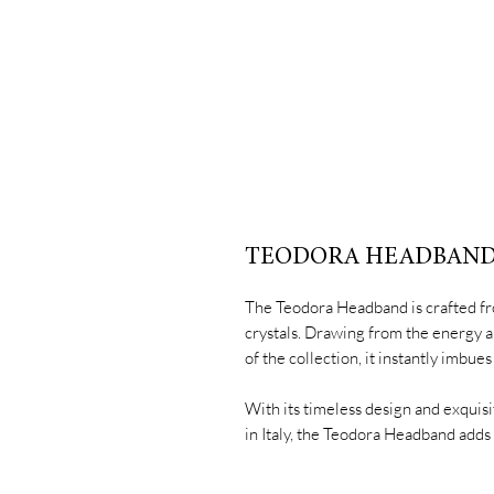
TEODORA HEADBAN
The Teodora Headband is crafted fr
crystals. Drawing from the energy 
of the collection, it instantly imbu
With its timeless design and exquisi
in Italy, the Teodora Headband adds 