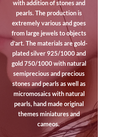
with addition of stones and
pearls. The production is
extremely various and goes
from large jewels to objects
d’art. The materials are gold-
plated silver 925/1000 and
gold 750/1000 with natural
semiprecious and precious
stones and pearls as well as
micromosaics with natural
pearls, hand made original
themes miniatures and
cameos.