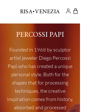
.
RISA VENEZIA
PERCOSSI PAPI
Founded in 1968 by sculptor
artist jeweler Diego Percossi
Papi who has created a unique
personal style. Both for the
shapes that for processing
techniques, the creative
inspiration comes from history,
absorbed and processed