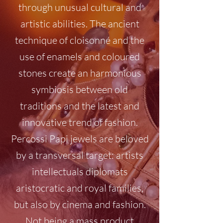
through unusual cultural and
artistic abilities. The ancient
technique of cloisonné and the
use of enamels and coloured
stones create an harmonious
symbiosis between old
traditions and the latest and
innovative trend of fashion.
Percossi Papi jewels are beloved
by a transversal target: artists
intellectuals diplomats
aristocratic and royal families,
but also by cinema and fashion.
Not being a mass product