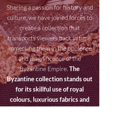
Sharing a passion for history and
culture, we have joined forces to
create a collection that
transports viewers back in time,
immersing them in the opulence
and magnificence of the
Byzantine Empire.
The
Byzantine collection stands out
for its skillful use of royal
colours, luxurious fabrics and
intricate details. Percossi
Papi's jewels, adorned with
precious stones and golden