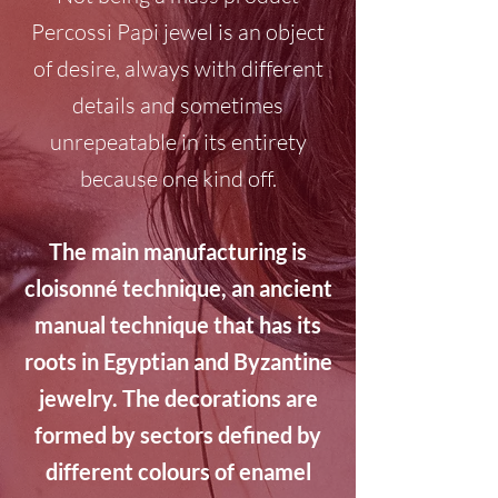
Percossi Papi jewel is an object
of desire, always with different
details and sometimes
unrepeatable in its entirety
because one kind off.
The main manufacturing is
cloisonné technique, an ancient
manual technique that has its
roots in Egyptian and Byzantine
jewelry. The decorations are
formed by sectors defined by
different colours of enamel