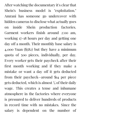
After watching the documentary it's clear that 
Shein’s business model is "exploitation." 
Amrani has someone go undercover with 
hidden cameras to disclose what actually goes 
on inside Shein production factories. 
Garment workers finish around 2:00 am, 
working 17-18 hours per day and getting one 
day off a month. Their monthly base salary is 
4,000 Yuan ($582) but they have a minimum 
quota of 500 pieces, individually, per day. 
Every worker gets their paycheck after their 
first month working and if they make a 
mistake or want a day off it gets deducted 
from their paycheck—around $14 per piece 
gets deducted, which is almost ¾ of their daily 
wage. This creates a tense and inhumane 
atmosphere in the factories where everyone 
is pressured to deliver hundreds of products 
in record time with no mistakes. Since the 
salary is dependent on the number of 