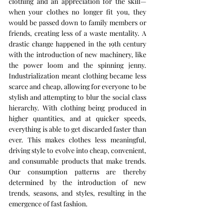
clothing and an appreciation for the skill—
when your clothes no longer fit you, they 
would be passed down to family members or 
friends, creating less of a waste mentality. A 
drastic change happened in the 19th century 
with the introduction of new machinery, like 
the power loom and the spinning jenny. 
Industrialization meant clothing became less 
scarce and cheap, allowing for everyone to be 
stylish and attempting to blur the social class 
hierarchy. With clothing being produced in 
higher quantities, and at quicker speeds, 
everything is able to get discarded faster than 
ever. This makes clothes less meaningful, 
driving style to evolve into cheap, convenient, 
and consumable products that make trends. 
Our consumption patterns are thereby 
determined by the introduction of new 
trends, seasons, and styles, resulting in the 
emergence of fast fashion.