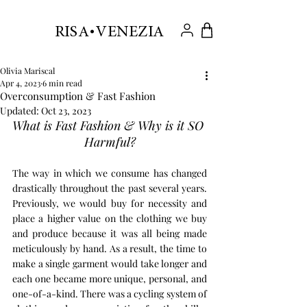
.
RISA VENEZIA
Olivia Mariscal
Apr 4, 2023
6 min read
Overconsumption & Fast Fashion
Updated:
Oct 23, 2023
What is Fast Fashion & Why is it SO 
Harmful?
The way in which we consume has changed 
drastically throughout the past several years. 
Previously, we would buy for necessity and 
place a higher value on the clothing we buy 
and produce because it was all being made 
meticulously by hand. As a result, the time to 
make a single garment would take longer and 
each one became more unique, personal, and 
one-of-a-kind. There was a cycling system of 