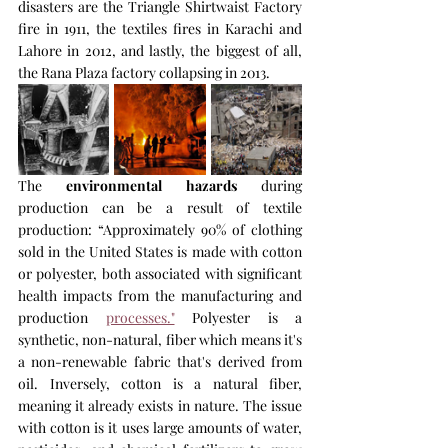
disasters are the Triangle Shirtwaist Factory 
fire in 1911, the textiles fires in Karachi and 
Lahore in 2012, and lastly, the biggest of all, 
the Rana Plaza factory collapsing in 2013.
The 
environmental hazards
 during 
production can be a result of textile 
production: “Approximately 90% of clothing 
sold in the United States is made with cotton 
or polyester, both associated with significant 
health impacts from the manufacturing and 
production 
processes."
 Polyester is a 
synthetic, non-natural, fiber which means it's 
a non-renewable fabric that's derived from 
oil. Inversely, cotton is a natural fiber, 
meaning it already exists in nature. The issue 
with cotton is it uses large amounts of water, 