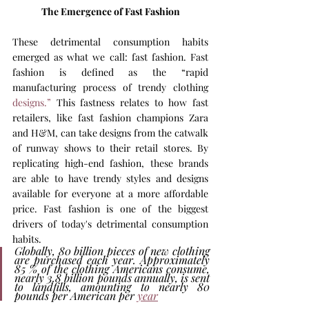
The Emergence of Fast Fashion
These detrimental consumption habits 
emerged as what we call: fast fashion. Fast 
fashion is defined as the “rapid 
manufacturing process of trendy clothing 
designs.”
 This fastness relates to how fast 
retailers, like fast fashion champions Zara 
and H&M, can take designs from the catwalk 
of runway shows to their retail stores. By 
replicating high-end fashion, these brands 
are able to have trendy styles and designs 
available for everyone at a more affordable 
price. Fast fashion is one of the biggest 
drivers of today's detrimental consumption 
habits.
Globally, 80 billion pieces of new clothing 
are purchased each year. Approximately 
85 % of the clothing Americans consume, 
nearly 3.8 billion pounds annually, is sent 
to landfills, amounting to nearly 80 
pounds per American per 
year