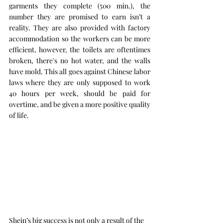
garments they complete (500 min.), the 
number they are promised to earn isn’t a 
reality. They are also provided with factory 
accommodation so the workers can be more 
efficient, however, the toilets are oftentimes 
broken, there's no hot water, and the walls 
have mold. This all goes against Chinese labor 
laws where they are only supposed to work 
40 hours per week, should be paid for 
overtime, and be given a more positive quality 
of life.
Shein’s big success is not only a result of the 