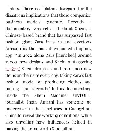
 habits. There is a blatant disregard for the 
disastrous implications that these companies' 
business models generate. Recently a 
documentary was released about Shein, a 
Chinese-based brand that has surpassed fast 
fashion giant Zara in sales and overtook 
Amazon as the most downloaded shopping 
app: “In 2022 alone Zara [launched] around 
11,000 new designs and Shein a staggering 
314,877."
 Shein drops around 700-1,000 new 
items on their site every day, taking Zara’s fast 
fashion model of producing clothes and 
putting it on "steroids." In this documentary, 
Inside the Shein Machine: UNTOLD
, 
journalist Iman Amrani has someone go 
undercover in their factories in Guangzhou, 
China to reveal the working conditions, while 
also unveiling how influencers helped in 
making the brand worth $100 billion.