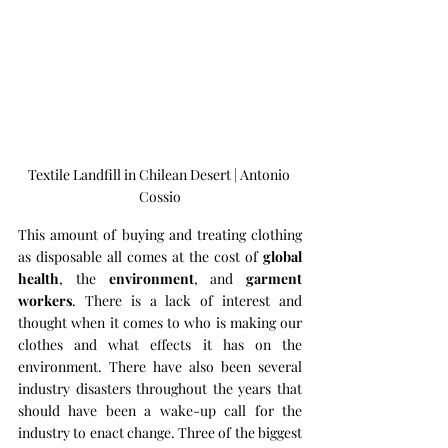
Textile Landfill in Chilean Desert | Antonio 
Cossio
This amount of buying and treating clothing 
as disposable all comes at the cost of 
global 
health
, the 
environment
, and 
garment 
workers
. There is a lack of interest and 
thought when it comes to who is making our 
clothes and what effects it has on the 
environment. There have also been several 
industry disasters throughout the years that 
should have been a wake-up call for the 
industry to enact change. Three of the biggest 