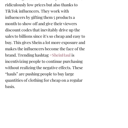
ridiculously low prices but also thanks to 
TikTok influencers. They work with 
influencers by gifting them 5 products a 
month to show off and give their viewers 
discount codes that inevitably drive up the 
sales to billions since it's so cheap and easy to 
buy. This gives Shein a lot more exposure and 
makes the influencers become the face of the 
brand. Trending hashtag 
#SheinHaul
 is 
incentivizing people to continue purchasing 
without realizing the negative effects. These 
“hauls” are pushing people to buy large 
quantities of clothing for cheap on a regular 
basis. 