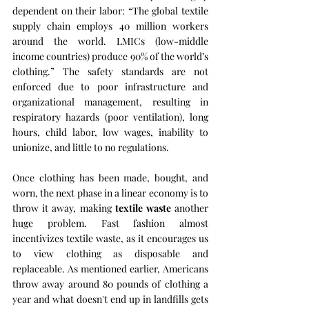
dependent on their labor: “The global textile 
supply chain employs 40 million workers 
around the world. LMICs (low-middle 
income countries) produce 90% of the world’s 
clothing.” The safety standards are not 
enforced due to poor infrastructure and 
organizational management, resulting in 
respiratory hazards (poor ventilation), long 
hours, child labor, low wages, inability to 
unionize, and little to no regulations. 
Once clothing has been made, bought, and 
worn, the next phase in a linear economy is to 
throw it away, making 
textile waste
 another 
huge problem. Fast fashion almost 
incentivizes textile waste, as it encourages us 
to view clothing as disposable and 
replaceable. As mentioned earlier, Americans 
throw away around 80 pounds of clothing a 
year and what doesn't end up in landfills gets 