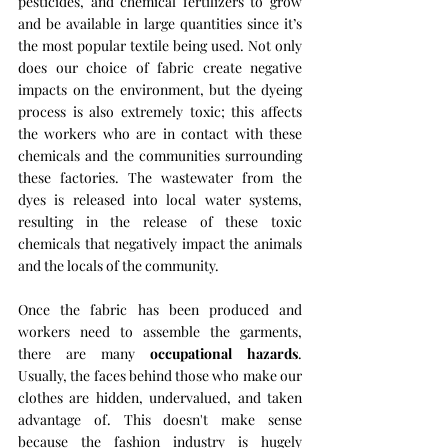
pesticides, and chemical fertilizers to grow 
and be available in large quantities since it’s 
the most popular textile being used. Not only 
does our choice of fabric create negative 
impacts on the environment, but the dyeing 
process is also extremely toxic; this affects 
the workers who are in contact with these 
chemicals and the communities surrounding 
these factories. The wastewater from the 
dyes is released into local water systems, 
resulting in the release of these toxic 
chemicals that negatively impact the animals 
and the locals of the community.
Once the fabric has been produced and 
workers need to assemble the garments, 
there are many 
occupational hazards
. 
Usually, the faces behind those who make our 
clothes are hidden, undervalued, and taken 
advantage of. This doesn't make sense 
because the fashion industry is hugely 