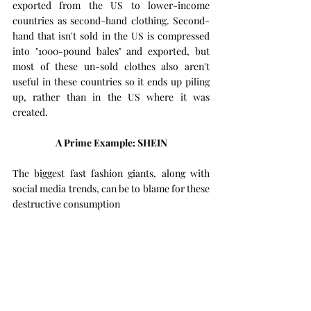
exported from the US to lower-income 
countries as second-hand clothing. Second-
hand that isn't sold in the US is compressed 
into "1000-pound bales" and exported, but 
most of these un-sold clothes also aren't 
useful in these countries so it ends up piling 
up, rather than in the US where it was 
created.
A Prime Example: SHEIN
The biggest fast fashion giants, along with 
social media trends, can be to blame for these 
destructive consumption