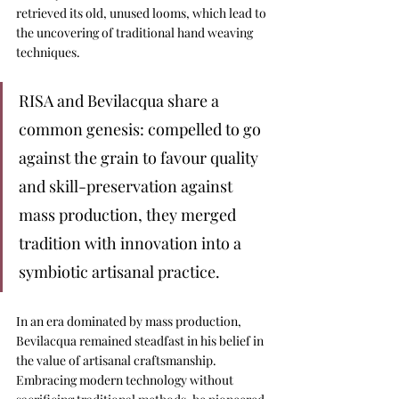
retrieved its old, unused looms, 
which lead to 
the uncovering of traditional hand weaving 
techniques.
RISA and Bevilacqua share a 
common genesis: compelled to go 
against the grain to favour quality 
and skill-preservation against 
mass production, they merged 
tradition with innovation into a 
symbiotic artisanal practice.
In an era dominated by mass production, 
Bevilacqua remained steadfast in his belief in 
the value of artisanal craftsmanship. 
Embracing modern technology without 