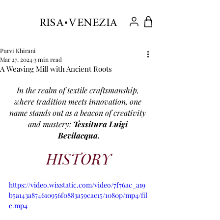
.
RISA VENEZIA
Purvi Khirani
Mar 27, 2024
3 min read
A Weaving Mill with Ancient Roots
In the realm of textile craftsmanship, 
where tradition meets innovation, one 
name stands out as a beacon of creativity 
and mastery: 
Tessitura Luigi 
Bevilacqua.
HISTORY
https://video.wixstatic.com/video/7f76ac_a19
b5a143a874610956f0883a59cac15/1080p/mp4/fil
e.mp4