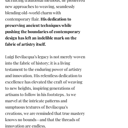
sacrificing traditional methods, he pioneered 
new approaches to weaving, seamlessly 
blending old-world charm with 
contemporary flair. 
His dedication to 
preserving ancient techniques while 
pushing the boundaries of contemporary 
design has left an indelible mark on the 
fabric of artistry itself.
Luigi Bevilacqua’s legacy is not merely woven 
into the fabric of history; it is a living 
testament to the enduring power of artistry 
and innovation. His relentless dedication to 
excellence has elevated the craft of weaving 
to new heights, inspiring generations of 
artisans to follow in his footsteps. As we 
marvel at the intricate patterns and 
sumptuous textures of Bevilacqua’s 
creations, we are reminded that true mastery 
knows no bounds—and that the threads of 
innovation are endless.