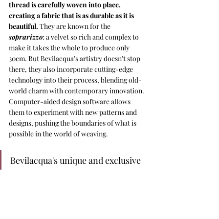
thread is carefully woven into place, 
creating a fabric that is as durable as it is 
beautiful. 
They are known for the 
soprarizzo
: a velvet so rich and complex to 
make it takes the whole to produce only 
30cm. But Bevilacqua's artistry doesn't stop 
there, they also incorporate cutting-edge 
technology into their process, blending old-
world charm with contemporary innovation. 
Computer-aided design software allows 
them to experiment with new patterns and 
designs, pushing the boundaries of what is 
possible in the world of weaving.
Bevilacqua's unique and exclusive 
fabrics grace the halls of 
important palaces and the 
runways of high fashion. But 