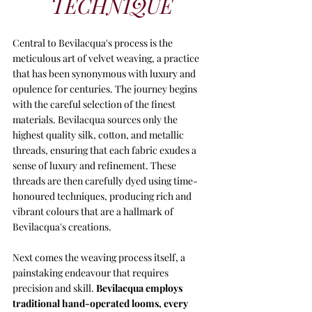
TECHNIQUE
Central to Bevilacqua's process is the 
meticulous art of velvet weaving, a practice 
that has been synonymous with luxury and 
opulence for centuries. The journey begins 
with the careful selection of the finest 
materials. Bevilacqua sources only the 
highest quality silk, cotton, and metallic 
threads, ensuring that each fabric exudes a 
sense of luxury and refinement. These 
threads are then carefully dyed using time-
honoured techniques, producing rich and 
vibrant colours that are a hallmark of 
Bevilacqua's creations.
Next comes the weaving process itself, a 
painstaking endeavour that requires 
precision and skill. 
Bevilacqua employs 
traditional hand-operated looms, every 