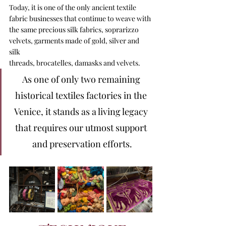
Today, it is one of the only ancient textile 
fabric businesses that continue to weave with 
the same precious silk fabrics, soprarizzo 
velvets, garments made of gold, silver and 
silk 
threads, brocatelles, damasks and velvets.
As one of only two remaining 
historical textiles factories in the 
Venice, it stands as a living legacy 
that requires our utmost support 
and preservation efforts.