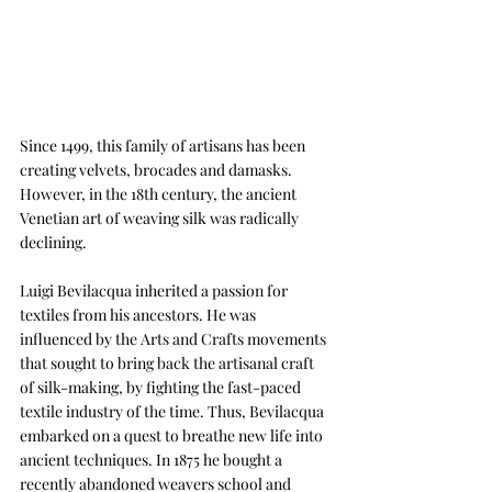
Since 1499, this family of artisans has been 
creating velvets, brocades and damasks. 
However, in the 18th century, the ancient 
Venetian art of weaving silk was radically 
declining. 
Luigi Bevilacqua inherited a passion for 
textiles from his ancestors. He was 
influenced by the Arts and Crafts movements 
that sought to bring back the artisanal craft 
of silk-making, by fighting the fast-paced 
textile industry of the time. Thus, Bevilacqua 
embarked on a quest to breathe new life into 
ancient techniques. I
n 1875 he bought a 
recently abandoned weavers school and 